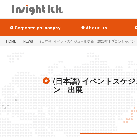
Cor­po­rate phi­los­o­phy
About us
HOME
NEWS
(日本語) イベントスケジュール更新 2026年ネプコンジャパン
(日本語) イベントスケ
ン 出展