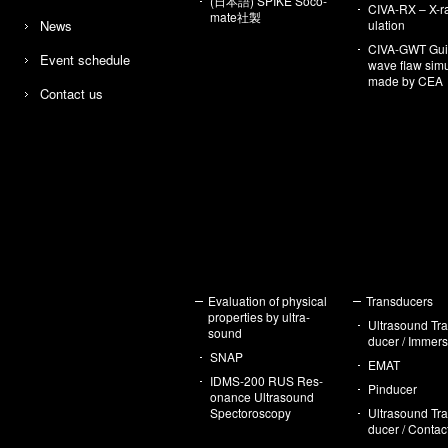
(日本語) SPIKE So­co­
CIVA-RX – X-r
mate社製
News
u­la­tion
CIVA-GWT Gu
Event sched­ule
wave flaw sim­u­
made by CEA
Con­tact us
Eval­u­a­tion of phys­i­cal
Trans­duc­ers
prop­er­ties by ul­tra­
Ul­tra­sound Tr
sound
ducer / Im­mer­
SNAP
EMAT
IDMS-200 RUS Res­
Pin­ducer
o­nance Ul­tra­sound
Spec­toroscopy
Ul­tra­sound Tr
ducer / Con­tac