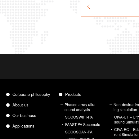
Cor­po­rate phi­los­o­phy
Prod­ucts
About us
Phased array ul­tra­
Non-de­struc­tiv
sound analy­sis
ing sim­u­la­tion
Our busi­ness
SO­COSWIFT-PA
CIVA-UT – Ul­tr
sound Sim­u­la­t
FAAST-PA So­co­mate
Ap­pli­ca­tions
CIVA-EC – Edd
SO­COSCAN-PA
rent Sim­u­la­tio