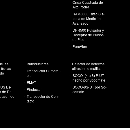
Onda Cua­dra­da de
Alto Poder
RA­M5000 Ritec Sis­
te­ma de Me­di­ción
Avan­za­do
DPR500 Pul­sa­dor y
Re­cep­tor de Pul­sos
de Pico
Pu­re­View
de las
Trans­duc­to­res
De­tec­tor de de­fec­tos
fí­si­cas
ul­tra­só­ni­co mul­ti­ca­nal
Trans­duc­tor Su­mer­gi­
i­do
ble
SOCO- (4 a 8) P-UT
hecho por So­co­ma­te
EMAT
US Es­
SO­CO-8S-UT por So­
Pin­duc­tor
ía de Re­
co­ma­te
tra­so­ni­do
Trans­duc­tor de Con­
tac­to