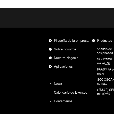
Fi­lo­so­fía de la em­pre­sa
Pro­duc­tos
Sobre no­so­tros
Aná­li­sis de ul
dos pha­sed 
Nues­tro Ne­go­cio
SO­COS­WIF
ma­te社製
Apli­ca­cio­nes
FAAST-PA po
ma­te
SO­COS­CAN
News
co­ma­te
(日本語) SPIK
Ca­len­da­rio de Even­tos
ma­te社製
Con­tác­te­nos