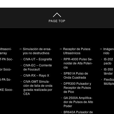
PAGE TOP
­tra­so­ni­
Si­mu­la­ción de en­sa­
Re­cep­tor de Pul­sos
Imá­ge­n
array
yos no des­truc­ti­vos
Ul­tra­só­ni­cos
ni­do
T-PA Soc­
CI­VA-UT – Eco­gra­fía
RPR-4000 Pulso Se­
IS-202 
noi­dal de Alta Po­ten­
pac­to
CI­VA-EC – Co­rrien­te
cia
r So­co­
de Fou­cault
IS-350 
SP801A Pulso de
tán­dar
CI­VA-RX – Rayo X
Onda Cua­dra­da
-PA So­
FlexS­c
CI­VA-GWT Si­mu­la­
DPR300 Pul­sa­dor y
Múl­ti­p
ción de falla de onda
Re­cep­tor de Pul­sos
E So­co­
guia­da rea­li­za­da por
de Pico
CEA
GA 2500A Am­pli­fi­ca­
dor de Pul­sos de Alto
Poder
BR640A Pul­sa­dor de