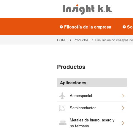
Fi­lo­so­fía de la em­pre­sa
So
HOME
Pro­duc­tos
Si­mu­la­ción de en­sa­yos no 
Pro­duc­tos
Apli­ca­cio­nes
Ae­ro­es­pa­cial
Se­mi­con­duc­tor
Me­ta­les de hie­rro, acero y
no fe­rro­sos