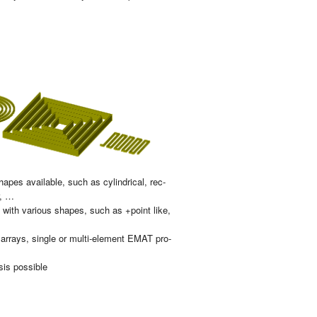
a­pes avai­la­ble, such as cy­lin­dri­cal, rec­
ar, …
es with va­rious sha­pes, such as +point like,
arrays, sin­gle or mul­ti-ele­ment EMAT pro­
sis pos­si­ble