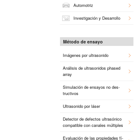
Au­to­mo­triz
In­ves­ti­ga­ción y Desa­rro­llo
Mé­to­do de en­sa­yo
Imá­ge­nes por ul­tra­so­ni­do
Aná­li­sis de ul­tra­so­ni­dos pha­sed
array
Si­mu­la­ción de en­sa­yos no des­
truc­ti­vos
Ul­tra­so­ni­do por láser
De­tec­tor de de­fec­tos ul­tra­só­ni­co
com­pa­ti­ble con ca­na­les múl­ti­ples
Eva­lua­ción de las pro­pie­da­des fí­