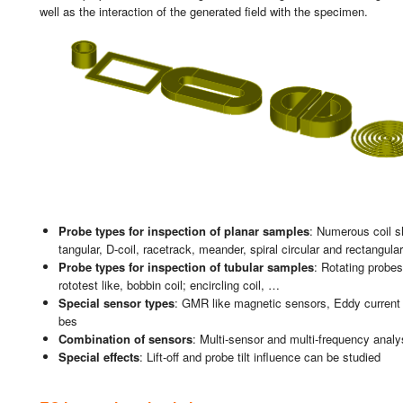
well as the in­ter­ac­tion of the ge­ne­ra­ted field with the spe­ci­men.
Probe types for ins­pec­tion of pla­nar sam­ples
: Nu­me­rous coil sh
tan­gu­lar, D-coil, ra­ce­tra­ck, mean­der, spi­ral cir­cu­lar and rec­tan­gu­l
Probe types for ins­pec­tion of tu­bu­lar sam­ples
: Ro­ta­ting pro­b
ro­to­test like, bob­bin coil; en­cir­cling coil, …
Spe­cial sen­sor types
: GMR like mag­ne­tic sen­sors, Eddy cu­rrent 
bes
Com­bi­na­tion of sen­sors
: Mul­ti-sen­sor and mul­ti-fre­quency analy­
Spe­cial ef­fects
: Lift-off and probe tilt in­fluen­ce can be stu­died