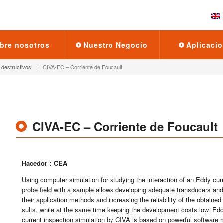
bre no­so­tros
Nues­tro Ne­go­cio
Apli­ca­cio
des­truc­ti­vos
CI­VA-EC – Co­rrien­te de Fou­cault
CI­VA-EC – Co­rrien­te de Fou­cault
Ha­ce­dor：CEA
Using com­pu­ter si­mu­la­tion for stud­ying the in­ter­ac­tion of an Eddy cu­r
probe field with a sam­ple allows de­ve­lo­ping ade­qua­te trans­du­cers and
their ap­pli­ca­tion met­hods and in­crea­sing the re­lia­bi­lity of the ob­tai­ned
sults, while at the same time kee­ping the de­ve­lop­ment costs low. Ed
cu­rrent ins­pec­tion si­mu­la­tion by CIVA is based on po­wer­ful soft­wa­re