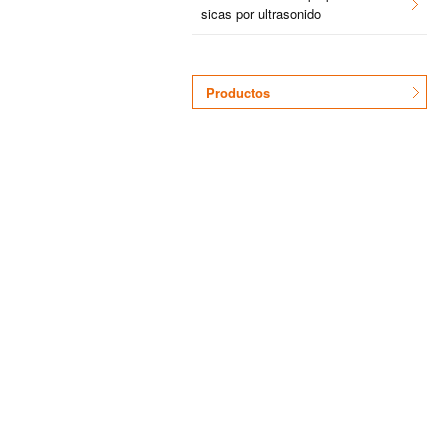
si­cas por ul­tra­so­ni­do
Pro­duc­tos