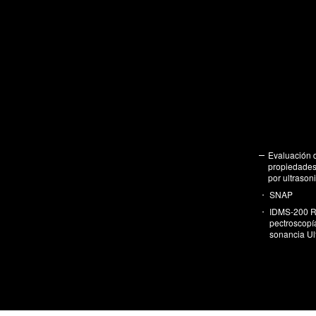
Eva­lua­ción 
pro­pie­da­des 
por ul­tra­so­n
SNAP
IDMS-200 R
pec­tros­co­p
so­nan­cia Ul­