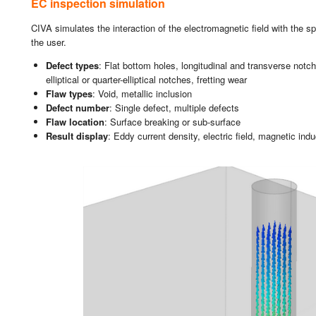
EC ins­pec­tion si­mu­la­tion
CIVA si­mu­la­tes the in­ter­ac­tion of the elec­tro­mag­ne­tic field with the s
the user.
De­fect types
: Flat bot­tom holes, lon­gi­tu­di­nal and trans­ver­se not­ch
ellip­ti­cal or quar­ter-ellip­ti­cal not­ches, fret­ting wear
Flaw types
: Void, me­ta­llic in­clu­sion
De­fect num­ber
: Sin­gle de­fect, mul­ti­ple de­fects
Flaw lo­ca­tion
: Sur­fa­ce brea­king or sub-sur­fa­ce
Re­sult dis­play
: Eddy cu­rrent den­sity, elec­tric field, mag­ne­tic in­du