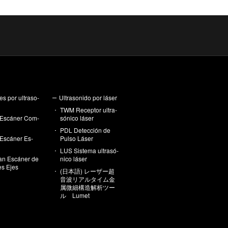
es por ul­tra­so­
Ul­tra­so­ni­do por láser
TWM Re­cep­tor ul­tra­
Es­cá­ner Com­
só­ni­co láser
PDL De­tec­ción de
Es­cá­ner Es­
Pulso Láser
LUS Sis­te­ma ul­tra­só­
an Es­cá­ner de
ni­co láser
les Ejes
(日本語) レーザー超
音波リアルタイム金
属微細構造解析ツー
ル Lumet