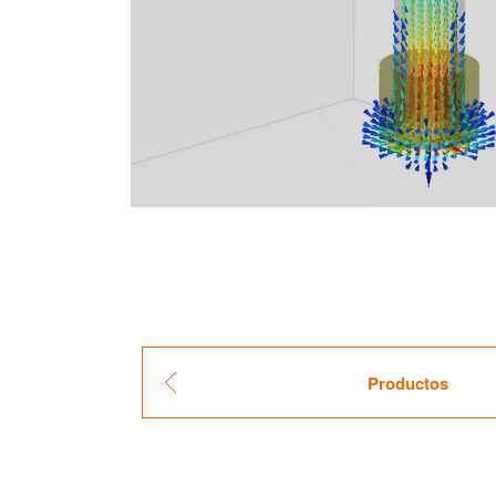
Pro­duc­tos