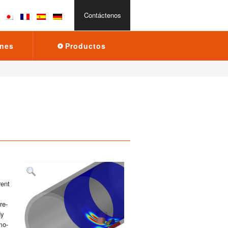
Con­tác­te­nos
­nes
Pro­duc­tos
rent
 re­
dy
 mo­