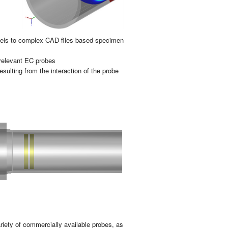
o­dels to com­plex CAD files based spe­ci­men
 re­le­vant EC pro­bes
 re­sul­ting from the in­ter­ac­tion of the probe
­riety of com­mer­cia­lly avai­la­ble pro­bes, as