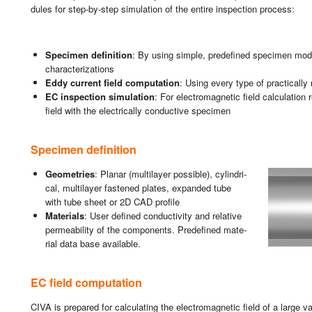
du­les for step-by-step si­mu­la­tion of the en­ti­re ins­pec­tion pro­cess:
Spe­ci­men de­fi­ni­tion
: By using sim­ple, pre­de­fi­ned spe­ci­men m
cha­rac­te­ri­za­tions
Eddy cu­rrent field compu­tation
: Using every type of prac­ti­ca­lly
EC ins­pec­tion si­mu­la­tion
: For elec­tro­mag­ne­tic field cal­cu­la­tion
field with the elec­tri­ca­lly con­duc­ti­ve spe­ci­men
Spe­ci­men de­fi­ni­tion
Geo­me­tries
: Pla­nar (mul­ti­la­yer pos­si­ble), cy­lin­dri­
cal, mul­ti­la­yer fas­te­ned pla­tes, ex­pan­ded tube
with tube sheet or 2D CAD pro­fi­le
Ma­te­rials
: User de­fi­ned con­duc­ti­vity and re­la­ti­ve
per­mea­bi­lity of the com­po­nents. Pre­de­fi­ned ma­te­
rial data base avai­la­ble.
EC field compu­tation
CIVA is pre­pa­red for cal­cu­la­ting the elec­tro­mag­ne­tic field of a large va