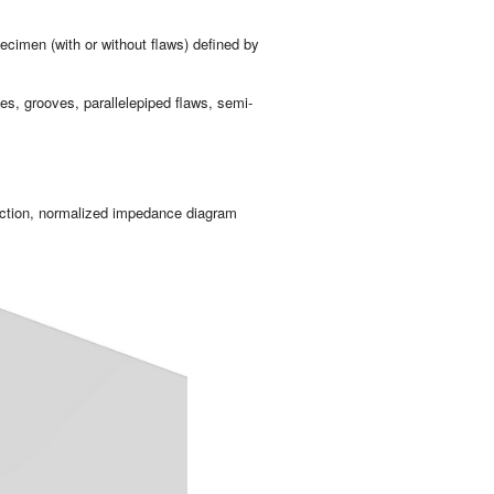
pe­ci­men (with or wit­hout flaws) de­fi­ned by
es, groo­ves, pa­ra­lle­le­pi­ped flaws, se­mi-
c­tion, nor­ma­li­zed im­pe­dan­ce dia­gram